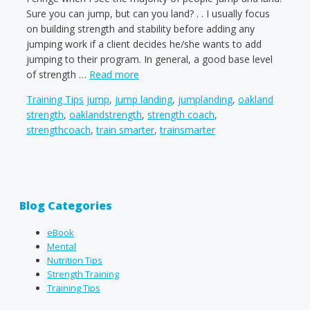
Sure you can jump, but can you land? . . I usually focus
on building strength and stability before adding any
jumping work if a client decides he/she wants to add
jumping to their program. In general, a good base level
of strength …
Read more
Categories
Tags
Training Tips
jump
,
jump landing
,
jumplanding
,
oakland
strength
,
oaklandstrength
,
strength coach
,
strengthcoach
,
train smarter
,
trainsmarter
Blog Categories
eBook
Mental
Nutrition Tips
Strength Training
Training Tips