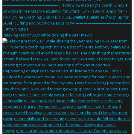
Relaxing rest of 2021 while closing the year makin