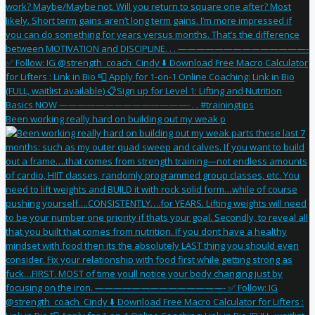
Been working really hard on building out my weak p