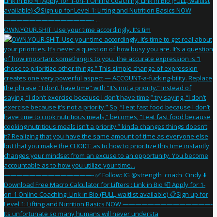
OWN.YOUR.SHIT. Use your time accordingly. It’s tim
Its unfortunate so many humans will never understa