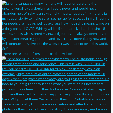
There are NO quick fixes that exist that will be s