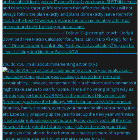
You do YOU. Im all about implementing action to yo