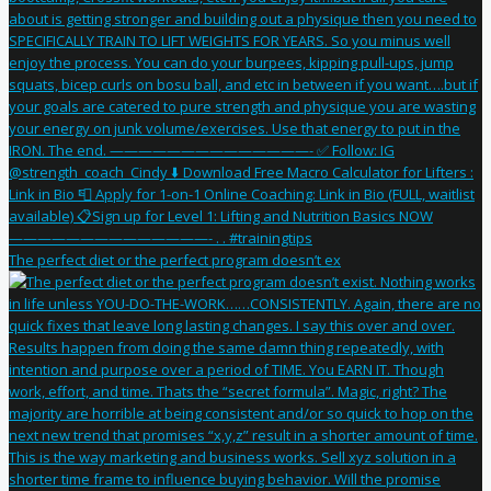
The perfect diet or the perfect program doesn’t ex