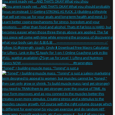
You arent ready yet….AND THATS OKAY! What you shou
“Toned” = building muscle mass. “Toning” is just a