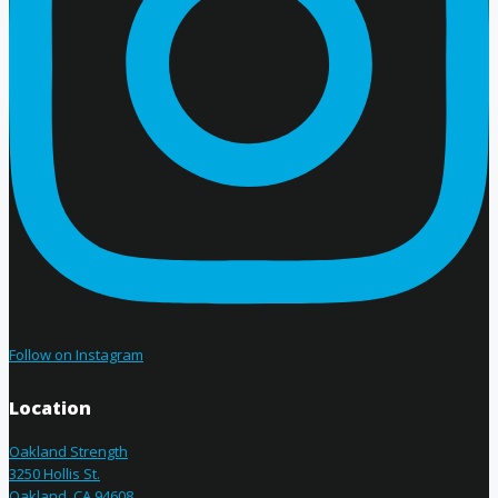
Follow on Instagram
Location
Oakland Strength
3250 Hollis St.
Oakland, CA 94608