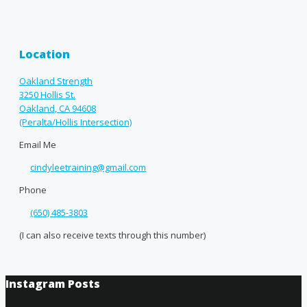
Location
Oakland Strength
3250 Hollis St.
Oakland, CA 94608
(Peralta/Hollis Intersection)
Email Me
cindyleetraining@gmail.com
Phone
(650) 485-3803
(I can also receive texts through this number)
Instagram Posts