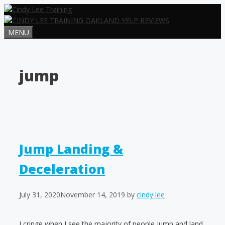
Skip
to
content
MENU
jump
Jump Landing &
Deceleration
July 31, 2020
November 14, 2019
by
cindy lee
I cringe when I see the majority of people jump and land.