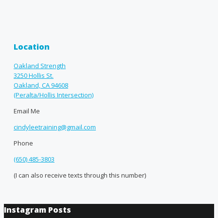
Location
Oakland Strength
3250 Hollis St.
Oakland, CA 94608
(Peralta/Hollis Intersection)
Email Me
cindyleetraining@gmail.com
Phone
(650) 485-3803
(I can also receive texts through this number)
Instagram Posts