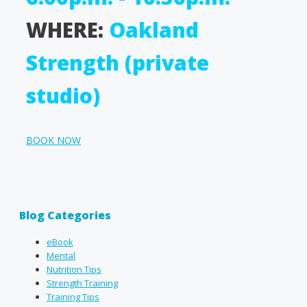
WHERE:
Oakland
Strength (private
studio)
BOOK NOW
Blog Categories
eBook
Mental
Nutrition Tips
Strength Training
Training Tips