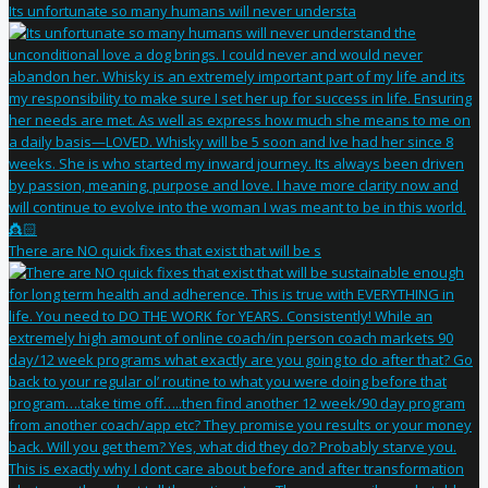
Its unfortunate so many humans will never understa
There are NO quick fixes that exist that will be s