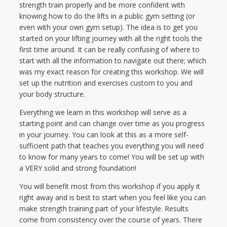
strength train properly and be more confident with
knowing how to do the lifts in a public gym setting (or
even with your own gym setup). The idea is to get you
started on your lifting journey with all the right tools the
first time around. It can be really confusing of where to
start with all the information to navigate out there; which
was my exact reason for creating this workshop. We will
set up the nutrition and exercises custom to you and
your body structure.
Everything we learn in this workshop will serve as a
starting point and can change over time as you progress
in your journey. You can look at this as a more self-
sufficient path that teaches you everything you will need
to know for many years to come! You will be set up with
a VERY solid and strong foundation!
You will benefit most from this workshop if you apply it
right away and is best to start when you feel like you can
make strength training part of your lifestyle. Results
come from consistency over the course of years. There