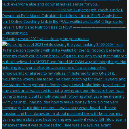
Relaxing rest of 2021 while closing the year makin