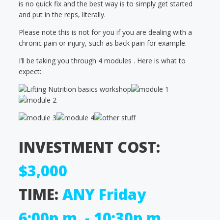
is no quick fix and the best way is to simply get started
and put in the reps, literally.
Please note this is not for you if you are dealing with a
chronic pain or injury, such as back pain for example.
I’ll be taking you through 4 modules . Here is what to
expect:
INVESTMENT COST:
$3,000
TIME:
ANY Friday
6:00p.m. - 10:30p.m.