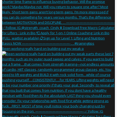
Been working really hard on building out my weak p