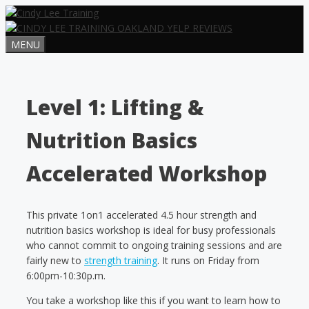
Skip
to
content
MENU
Level 1: Lifting &
Nutrition Basics
Accelerated Workshop
This private 1on1 accelerated 4.5 hour strength and
nutrition basics workshop is ideal for busy professionals
who cannot commit to ongoing training sessions and are
fairly new to
strength training
. It runs on Friday from
6:00pm-10:30p.m.
You take a workshop like this if you want to learn how to