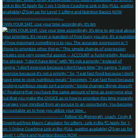
OWN.YOUR.SHIT. Use your time accordingly. It’s tim