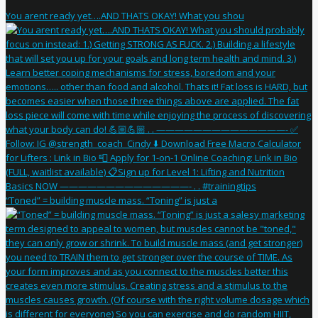
You arent ready yet….AND THATS OKAY! What you shou
“Toned” = building muscle mass. “Toning” is just a