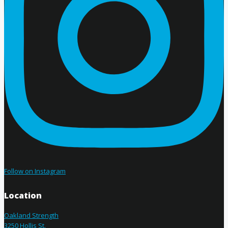
Follow on Instagram
Location
Oakland Strength
3250 Hollis St.