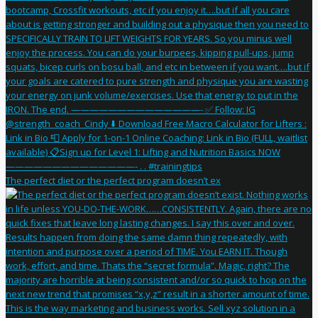
The perfect diet or the perfect program doesn’t ex