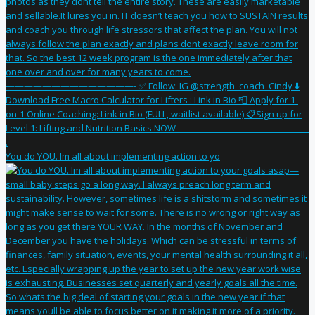
You do YOU. Im all about implementing action to yo