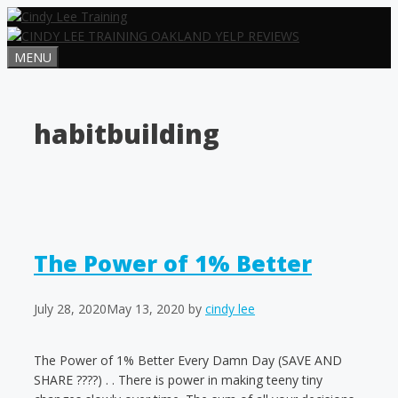
Skip
to
content
MENU
habitbuilding
The Power of 1% Better
July 28, 2020
May 13, 2020
by
cindy lee
The Power of 1% Better Every Damn Day (SAVE AND
SHARE ????) . . There is power in making teeny tiny