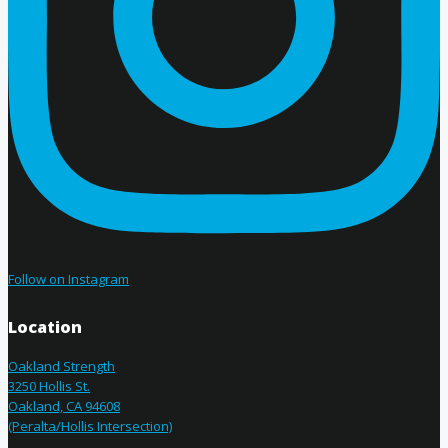
Follow on Instagram
Location
Oakland Strength
3250 Hollis St.
Oakland, CA 94608
(Peralta/Hollis Intersection)