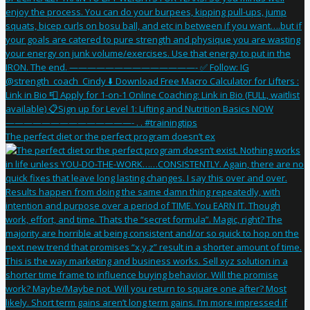
The perfect diet or the perfect program doesn’t ex