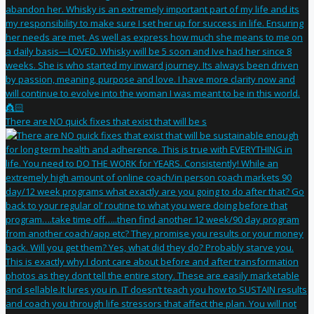
There are NO quick fixes that exist that will be s