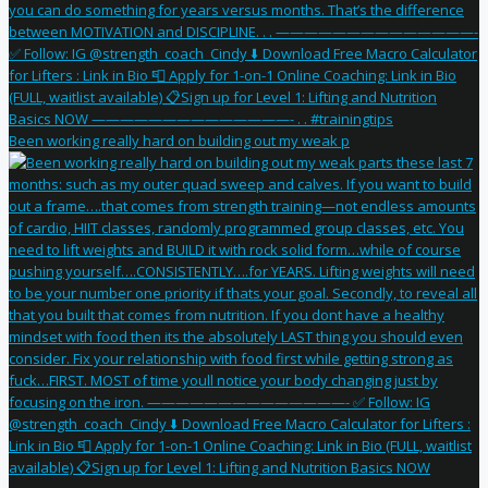
Been working really hard on building out my weak p