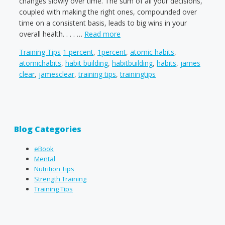
changes slowly over time. The sum of all your decisions,
coupled with making the right ones, compounded over
time on a consistent basis, leads to big wins in your
overall health. . . . …
Read more
Categories
Tags
Training Tips
1 percent
,
1percent
,
atomic habits
,
atomichabits
,
habit building
,
habitbuilding
,
habits
,
james
clear
,
jamesclear
,
training tips
,
trainingtips
Blog Categories
eBook
Mental
Nutrition Tips
Strength Training
Training Tips