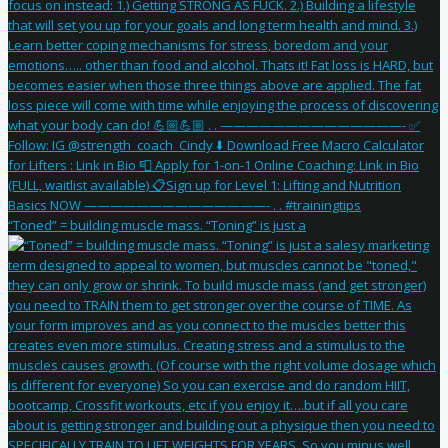
“Toned” = building muscle mass. “Toning” is just a