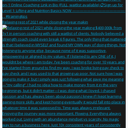
Relaxing rest of 2021 while closing the year makin