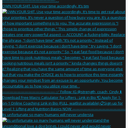
OWN.YOUR.SHIT. Use your time accordingly. It’s tim
Its unfortunate so many humans will never understa