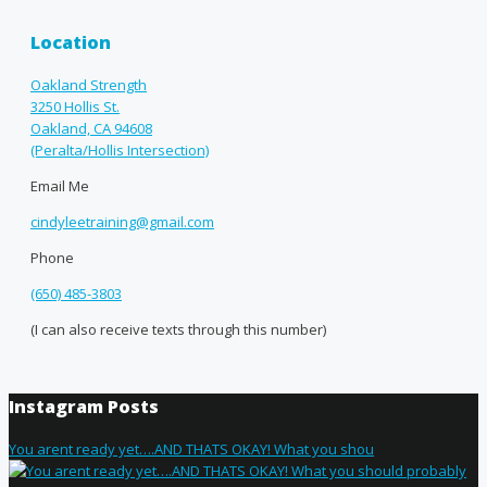
Location
Oakland Strength
3250 Hollis St.
Oakland, CA 94608
(Peralta/Hollis Intersection)
Email Me
cindyleetraining@gmail.com
Phone
(650) 485-3803
(I can also receive texts through this number)
Instagram Posts
You arent ready yet….AND THATS OKAY! What you shou