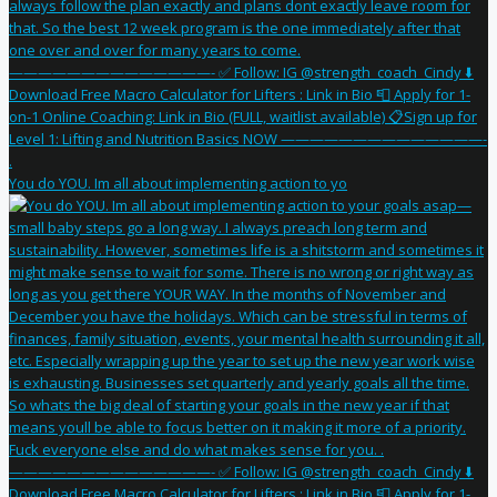
You do YOU. Im all about implementing action to yo