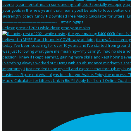
Relaxing rest of 2021 while closing the year makin