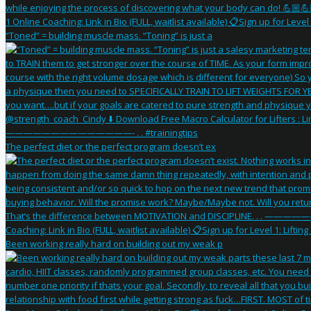
“Toned” = building muscle mass. “Toning” is just a
The perfect diet or the perfect program doesn’t ex
Been working really hard on building out my weak p