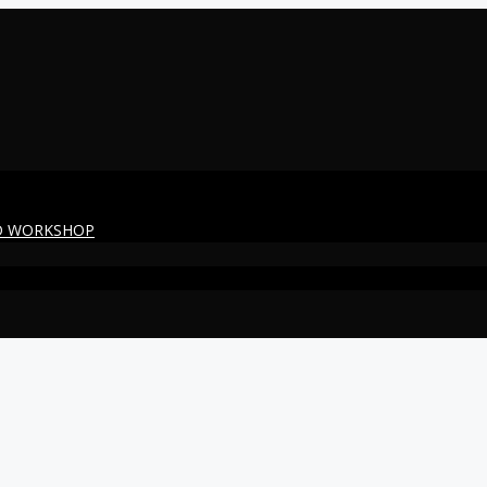
ED WORKSHOP