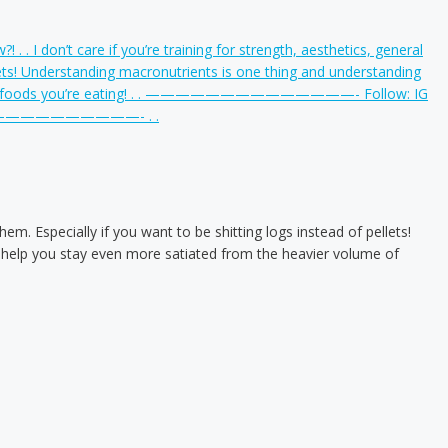
em. Especially if you want to be shitting logs instead of pellets!
to help you stay even more satiated from the heavier volume of