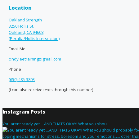
Location
Oakland Strength
3250 Hollis St.
Oakland, CA 94608
(Peralta/Hollis Intersection)
Email Me
cindyleetraining@gmail.com
Phone
(650) 485-3803
(I can also receive texts through this number)
Instagram Posts
You arent ready yet….AND THATS OKAY! What you shou