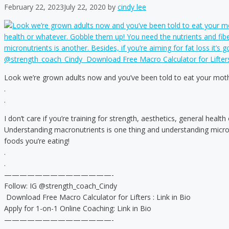
February 22, 2023
July 22, 2020
by
cindy lee
Look we’re grown adults now and you’ve been told to eat your moth
.
.
I don’t care if you’re training for strength, aesthetics, general heal
Understanding macronutrients is one thing and understanding micronut
foods you’re eating!
.
.
——————————————-
Follow: IG @strength_coach_Cindy
️ Download Free Macro Calculator for Lifters : Link in Bio
Apply for 1-on-1 Online Coaching: Link in Bio
——————————————-