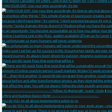
OWN.YOUR.SHIT. Use your time accordingly. It’s tim
Its unfortunate so many humans will never understa
There are NO quick fixes that exist that will be s
You do YOU. Im all about implementing action to yo