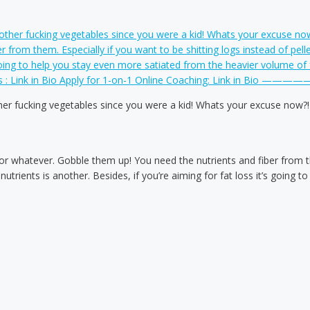
er fucking vegetables since you were a kid! Whats your excuse now?!
th or whatever. Gobble them up! You need the nutrients and fiber from th
rients is another. Besides, if you’re aiming for fat loss it’s going 