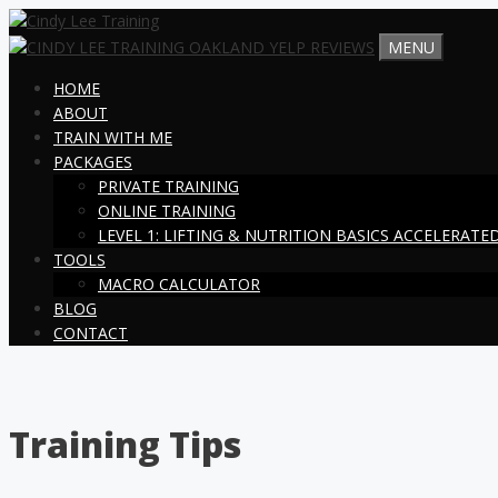
Skip
to
MENU
content
HOME
ABOUT
TRAIN WITH ME
PACKAGES
PRIVATE TRAINING
ONLINE TRAINING
LEVEL 1: LIFTING & NUTRITION BASICS ACCELERAT
TOOLS
MACRO CALCULATOR
BLOG
CONTACT
Training Tips