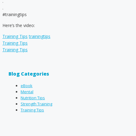
.
.
#trainingtips
Here’s the video:
Categories
Tags
Training Tips
trainingtips
Training Tips
Training Tips
Blog Categories
eBook
Mental
Nutrition Tips
Strength Training
Training Tips