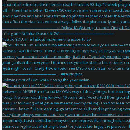
You do YOU. Im all about implementing action to yo
Relaxing rest of 2021 while closing the year makin