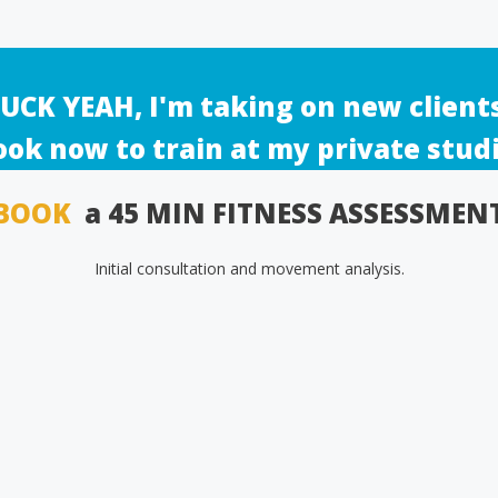
UCK YEAH, I'm taking on new client
ook now to train at my private studi
BOOK
a 45 MIN FITNESS ASSESSMEN
Initial consultation and movement analysis.