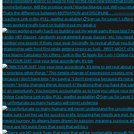
Been working really hard on building out my weak p
OWN.YOUR.SHIT. Use your time accordingly. It’s tim
Its unfortunate so many humans will never understa
There are NO quick fixes that exist that will be s