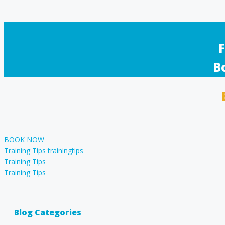
F
B
BOOK NOW
Categories
Tags
Training Tips
trainingtips
Training Tips
Training Tips
Blog Categories