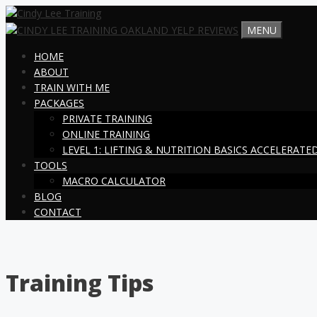
Skip
to
MENU
content
HOME
ABOUT
TRAIN WITH ME
PACKAGES
PRIVATE TRAINING
ONLINE TRAINING
LEVEL 1: LIFTING & NUTRITION BASICS ACCELERAT
TOOLS
MACRO CALCULATOR
BLOG
CONTACT
Training Tips