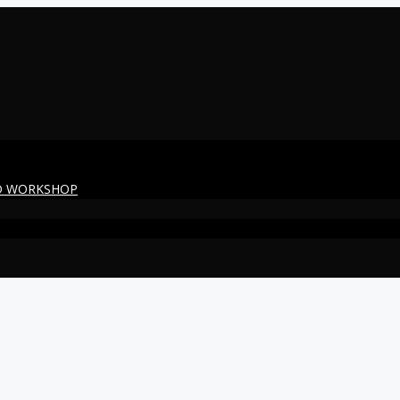
ED WORKSHOP