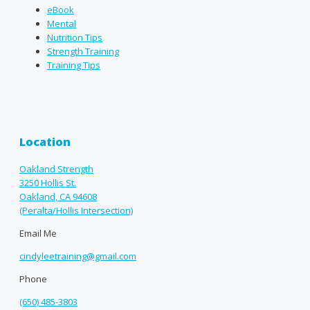
eBook
Mental
Nutrition Tips
Strength Training
Training Tips
Location
Oakland Strength
3250 Hollis St.
Oakland, CA 94608
(Peralta/Hollis Intersection)
Email Me
cindyleetraining@gmail.com
Phone
(650) 485-3803