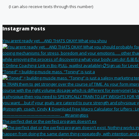
(I can also receive texts through this number)
Instagram Posts
You arent ready yet….AND THATS OKAY! What you shou
“Toned” = building muscle mass. “Toning” is just a
The perfect diet or the perfect program doesn’t ex