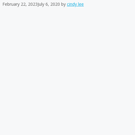
February 22, 2023
July 6, 2020
by
cindy lee